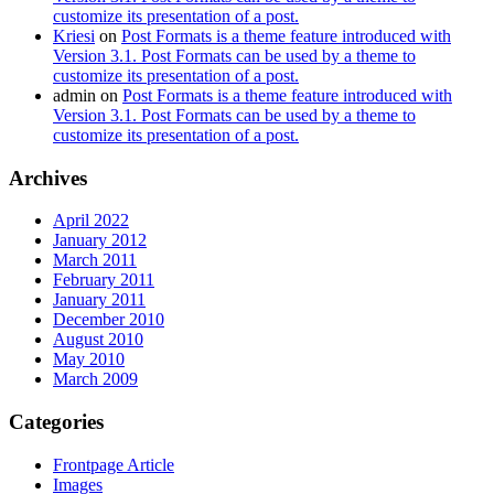
customize its presentation of a post.
Kriesi
on
Post Formats is a theme feature introduced with
Version 3.1. Post Formats can be used by a theme to
customize its presentation of a post.
admin
on
Post Formats is a theme feature introduced with
Version 3.1. Post Formats can be used by a theme to
customize its presentation of a post.
Archives
April 2022
January 2012
March 2011
February 2011
January 2011
December 2010
August 2010
May 2010
March 2009
Categories
Frontpage Article
Images