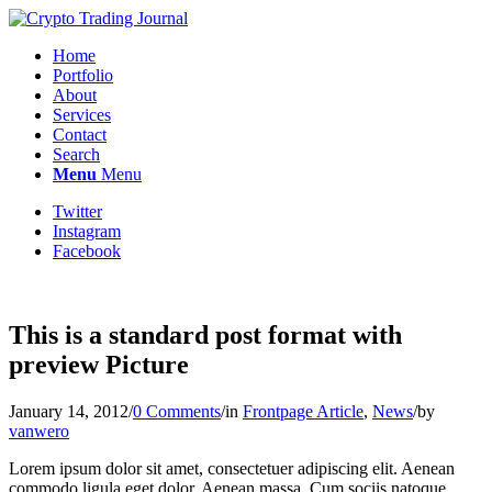
Home
Portfolio
About
Services
Contact
Search
Menu
Menu
Twitter
Instagram
Facebook
This is a standard post format with
preview Picture
January 14, 2012
/
0 Comments
/
in
Frontpage Article
,
News
/
by
vanwero
Lorem ipsum dolor sit amet, consectetuer adipiscing elit. Aenean
commodo ligula eget dolor. Aenean massa. Cum sociis natoque