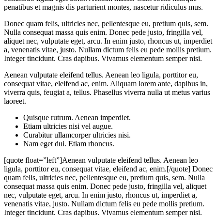
penatibus et magnis dis parturient montes, nascetur ridiculus mus.
Donec quam felis, ultricies nec, pellentesque eu, pretium quis, sem.
Nulla consequat massa quis enim. Donec pede justo, fringilla vel,
aliquet nec, vulputate eget, arcu. In enim justo, rhoncus ut, imperdiet
a, venenatis vitae, justo. Nullam dictum felis eu pede mollis pretium.
Integer tincidunt. Cras dapibus. Vivamus elementum semper nisi.
Aenean vulputate eleifend tellus. Aenean leo ligula, porttitor eu,
consequat vitae, eleifend ac, enim. Aliquam lorem ante, dapibus in,
viverra quis, feugiat a, tellus. Phasellus viverra nulla ut metus varius
laoreet.
Quisque rutrum. Aenean imperdiet.
Etiam ultricies nisi vel augue.
Curabitur ullamcorper ultricies nisi.
Nam eget dui. Etiam rhoncus.
[quote float=”left”]Aenean vulputate eleifend tellus. Aenean leo
ligula, porttitor eu, consequat vitae, eleifend ac, enim.[/quote] Donec
quam felis, ultricies nec, pellentesque eu, pretium quis, sem. Nulla
consequat massa quis enim. Donec pede justo, fringilla vel, aliquet
nec, vulputate eget, arcu. In enim justo, rhoncus ut, imperdiet a,
venenatis vitae, justo. Nullam dictum felis eu pede mollis pretium.
Integer tincidunt. Cras dapibus. Vivamus elementum semper nisi.