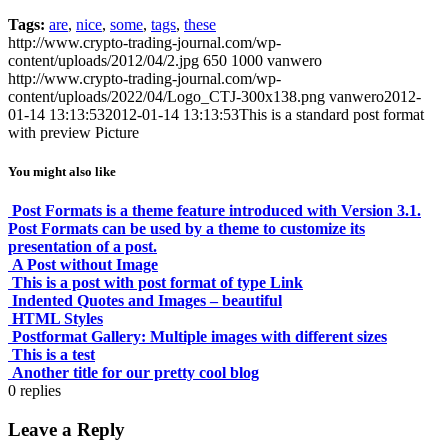
Tags:
are
,
nice
,
some
,
tags
,
these
http://www.crypto-trading-journal.com/wp-
content/uploads/2012/04/2.jpg
650
1000
vanwero
http://www.crypto-trading-journal.com/wp-
content/uploads/2022/04/Logo_CTJ-300x138.png
vanwero
2012-
01-14 13:13:53
2012-01-14 13:13:53
This is a standard post format
with preview Picture
You might also like
Post Formats is a theme feature introduced with Version 3.1.
Post Formats can be used by a theme to customize its
presentation of a post.
A Post without Image
This is a post with post format of type Link
Indented Quotes and Images – beautiful
HTML Styles
Postformat Gallery: Multiple images with different sizes
This is a test
Another title for our pretty cool blog
0
replies
Leave a Reply