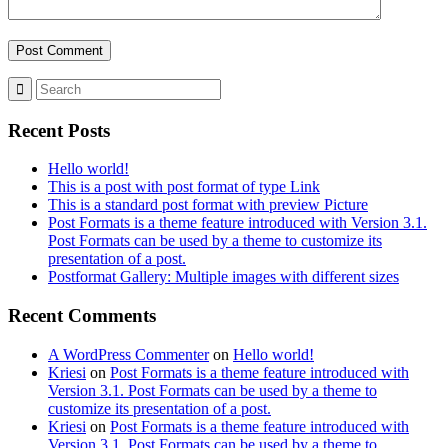
Recent Posts
Hello world!
This is a post with post format of type Link
This is a standard post format with preview Picture
Post Formats is a theme feature introduced with Version 3.1.
Post Formats can be used by a theme to customize its
presentation of a post.
Postformat Gallery: Multiple images with different sizes
Recent Comments
A WordPress Commenter
on
Hello world!
Kriesi
on
Post Formats is a theme feature introduced with
Version 3.1. Post Formats can be used by a theme to
customize its presentation of a post.
Kriesi
on
Post Formats is a theme feature introduced with
Version 3.1. Post Formats can be used by a theme to