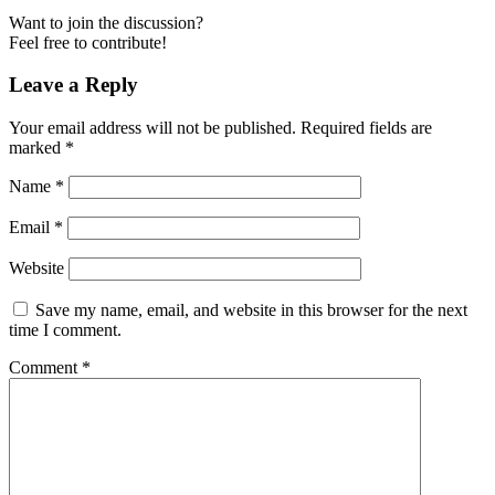
Want to join the discussion?
Feel free to contribute!
Leave a Reply
Your email address will not be published.
Required fields are
marked
*
Name
*
Email
*
Website
Save my name, email, and website in this browser for the next
time I comment.
Comment
*