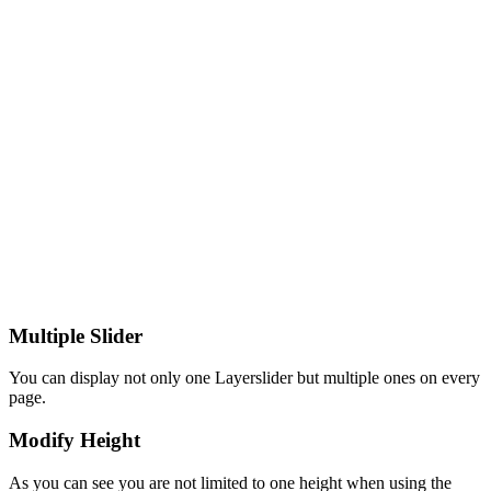
Multiple Slider
You can display not only one Layerslider but multiple ones on every
page.
Modify Height
As you can see you are not limited to one height when using the