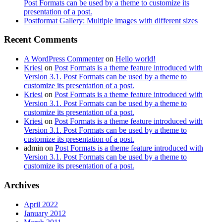
Post Formats can be used by a theme to customize its
presentation of a post.
Postformat Gallery: Multiple images with different sizes
Recent Comments
A WordPress Commenter
on
Hello world!
Kriesi
on
Post Formats is a theme feature introduced with
Version 3.1. Post Formats can be used by a theme to
customize its presentation of a post.
Kriesi
on
Post Formats is a theme feature introduced with
Version 3.1. Post Formats can be used by a theme to
customize its presentation of a post.
Kriesi
on
Post Formats is a theme feature introduced with
Version 3.1. Post Formats can be used by a theme to
customize its presentation of a post.
admin
on
Post Formats is a theme feature introduced with
Version 3.1. Post Formats can be used by a theme to
customize its presentation of a post.
Archives
April 2022
January 2012