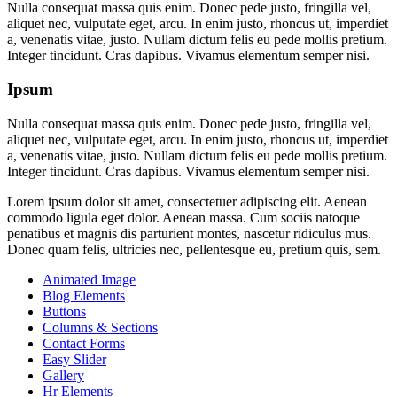
Nulla consequat massa quis enim. Donec pede justo, fringilla vel,
aliquet nec, vulputate eget, arcu. In enim justo, rhoncus ut, imperdiet
a, venenatis vitae, justo. Nullam dictum felis eu pede mollis pretium.
Integer tincidunt. Cras dapibus. Vivamus elementum semper nisi.
Ipsum
Nulla consequat massa quis enim. Donec pede justo, fringilla vel,
aliquet nec, vulputate eget, arcu. In enim justo, rhoncus ut, imperdiet
a, venenatis vitae, justo. Nullam dictum felis eu pede mollis pretium.
Integer tincidunt. Cras dapibus. Vivamus elementum semper nisi.
Lorem ipsum dolor sit amet, consectetuer adipiscing elit. Aenean
commodo ligula eget dolor. Aenean massa. Cum sociis natoque
penatibus et magnis dis parturient montes, nascetur ridiculus mus.
Donec quam felis, ultricies nec, pellentesque eu, pretium quis, sem.
Animated Image
Blog Elements
Buttons
Columns & Sections
Contact Forms
Easy Slider
Gallery
Hr Elements