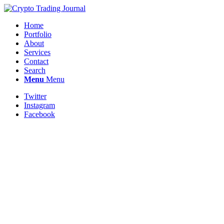
Home
Portfolio
About
Services
Contact
Search
Menu
Menu
Twitter
Instagram
Facebook