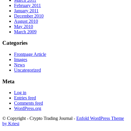
March 2011
February 2011
January 2011
December 2010
August 2010
May 2010
March 2009
Categories
Frontpage Article
Images
News
Uncategorized
Meta
Log in
Entries feed
Comments feed
WordPress.org
© Copyright - Crypto Trading Journal -
Enfold WordPress Theme
by Kriesi