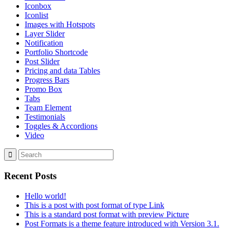
Iconbox
Iconlist
Images with Hotspots
Layer Slider
Notification
Portfolio Shortcode
Post Slider
Pricing and data Tables
Progress Bars
Promo Box
Tabs
Team Element
Testimonials
Toggles & Accordions
Video
Recent Posts
Hello world!
This is a post with post format of type Link
This is a standard post format with preview Picture
Post Formats is a theme feature introduced with Version 3.1.