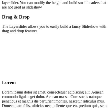
layerslider. You can modify the height and build small headers that
are not used as slideshow
Drag & Drop
The Layerslider allows you to easily build a fancy Slideshow with
drag and drop features
Lorem
Lorem ipsum dolor sit amet, consectetuer adipiscing elit. Aenean
commodo ligula eget dolor. Aenean massa. Cum sociis natoque
penatibus et magnis dis parturient montes, nascetur ridiculus mus.
Donec quam felis, ultricies nec, pellentesque eu, pretium quis, sem.